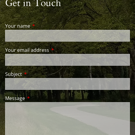
Get in Touch
Your name
This field is required.
Your email address
This field is required.
Subject
This field is required.
Message
This field is required.