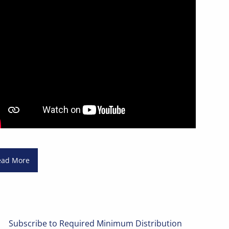
ead More
Subscribe to Required Minimum Distribution