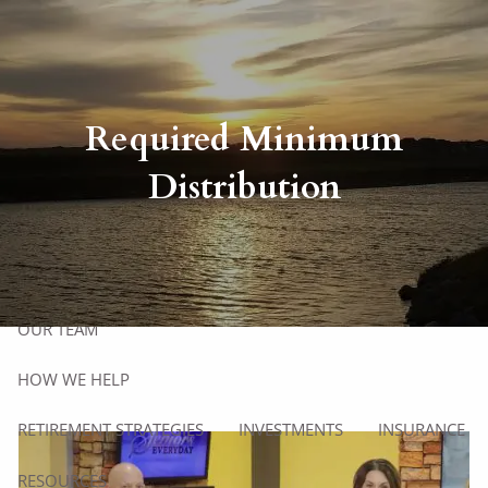
Skip to main content
Client Login
men
Required Minimum
Distribution
HOME
ABOUT
HOW WE WORK
OUR PROCESS
WHO WE SERVE
OUR TEAM
HOW WE HELP
RETIREMENT STRATEGIES
INVESTMENTS
INSURANCE
RESOURCES