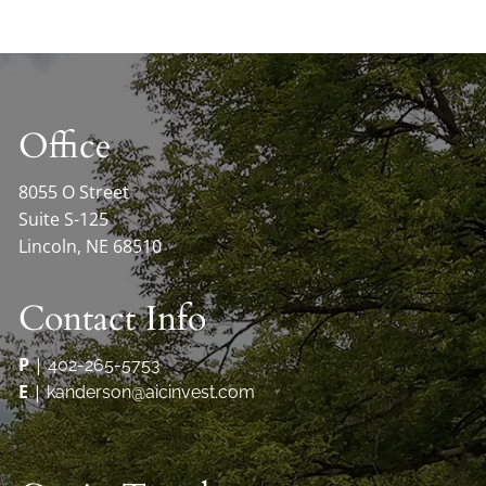
Office
8055 O Street
Suite S-125
Lincoln, NE 68510
Contact Info
P
|
402-265-5753
E
|
kanderson@aicinvest.com