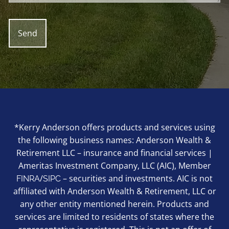
*Kerry Anderson offers products and services using
the following business names: Anderson Wealth &
Retirement LLC – insurance and financial services |
Ameritas Investment Company, LLC (AIC), Member
/
– securities and investments. AIC is not
FINRA
SIPC
affiliated with Anderson Wealth & Retirement, LLC or
any other entity mentioned herein. Products and
services are limited to residents of states where the