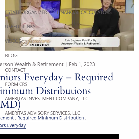
ESTATE ORGANIZER
FINANCIAL CALCULATORS
USEFUL LINKS
VIDEOS
BLOG
erson Wealth & Retirement |
Feb 1, 2023
CONTACT
niors Everyday – Required
FORM CRS
nimum Distributions
AMERITAS INVESTMENT COMPANY, LLC
RMD)
AMERITAS ADVISORY SERVICES, LLC
rement
Required Minimum Distribution
ors Everyday