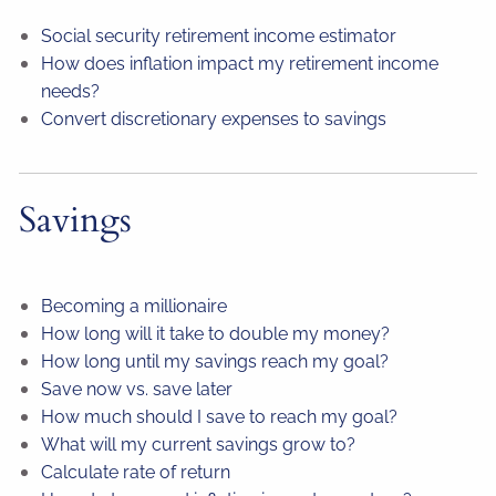
Social security retirement income estimator
How does inflation impact my retirement income
needs?
Convert discretionary expenses to savings
Savings
Becoming a millionaire
How long will it take to double my money?
How long until my savings reach my goal?
Save now vs. save later
How much should I save to reach my goal?
What will my current savings grow to?
Calculate rate of return