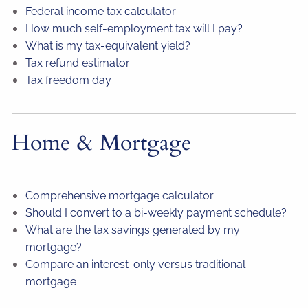
Federal income tax calculator
How much self-employment tax will I pay?
What is my tax-equivalent yield?
Tax refund estimator
Tax freedom day
Home & Mortgage
Comprehensive mortgage calculator
Should I convert to a bi-weekly payment schedule?
What are the tax savings generated by my
mortgage?
Compare an interest-only versus traditional
mortgage