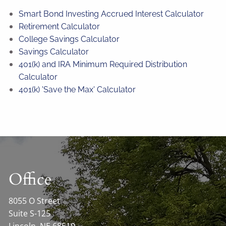
Smart Bond Investing Accrued Interest Calculator
Retirement Calculator
College Savings Calculator
Savings Calculator
401(k) and IRA Minimum Required Distribution
Calculator
401(k) 'Save the Max' Calculator
Office
8055 O Street
Suite S-125